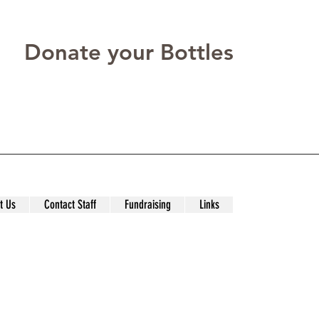
Donate your Bottles
t Us
Contact Staff
Fundraising
Links