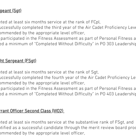
geant (Sgt)
ted at least six months service at the rank of FCpl,
successfully completed the third year of the Air Cadet Proficiency Le
commended by the appropriate level officer,
g participated in the Fitness Assessment as part of Personal Fitness 
ved a minimum of “Completed Without Difficulty” in PO 303 Leadershi
ght Sergeant (FSgt)
ted at least six months service at the rank of Sgt,
successfully completed the fourth year of the Air Cadet Proficiency L
commended by the appropriate level officer,
g participated in the Fitness Assessment as part of Personal Fitness 
ved a minimum of “Completed Without Difficulty” in PO 403 Leadershi
rant Officer Second Class (WO2)
ted at least six months service at the substantive rank of FSgt, and
entified as a successful candidate through the merit review board pr
commended by the appropriate level officer,