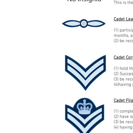
This is t
Cadet Lea
(1) partic
months, 
(2) be re
Cadet Corp
(1) hold t
(2) Succe
(3) be re
(4)having
Cadet Flig
(1) comple
(2) have 
(3) be re
(4) having