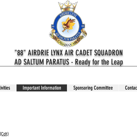
"88" AIRDRIE LYNX AIR CADET SQUADRON
AD SALTUM PARATUS - Ready for the Leap
ivities
Important Information
Sponsoring Committee
Contac
How Cadets Works
(Cdt)