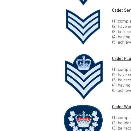
Cadet Ser
(1) comple
(2) have 
(3) be re
(4) havin
(5) achie
Cadet Fli
(1) comple
(2) have 
(3) be re
(4) havin
(5) achie
Cadet War
(1) comple
(2) be id
(3) be re