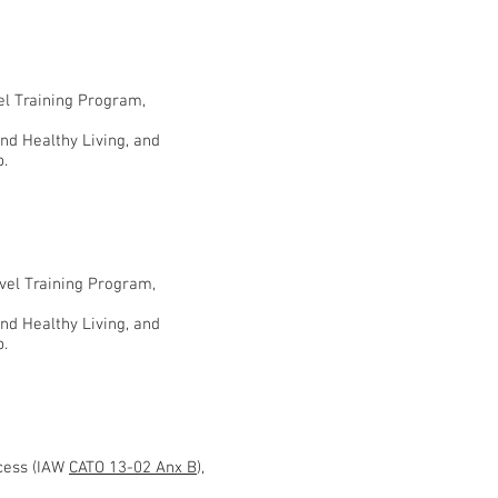
vel Training Program,
and Healthy Living, and
p.
evel Training Program,
and Healthy Living, and
p.
ocess (IAW
CATO 13-02 Anx B
),