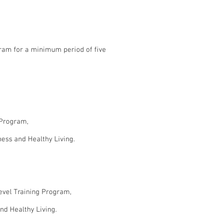
ogram for a minimum period of five
g Program,
ness and Healthy Living.
Level Training Program,
nd Healthy Living.