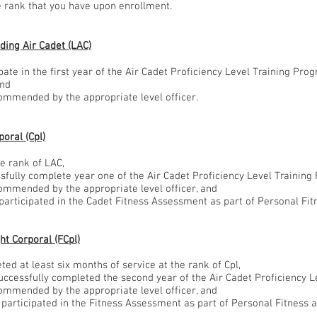
he rank that you have upon enrollment.
ding Air Cadet (LAC)
ipate in the first year of the Air Cadet Proficiency Level Training Pr
and
commended by the appropriate level officer.
oral (Cpl)
he rank of LAC,
ssfully complete year one of the Air Cadet Proficiency Level Trainin
commended by the appropriate level officer, and
 participated in the Cadet Fitness Assessment as part of Personal Fit
ht Corporal (FCpl)
ted at least six months of service at the rank of Cpl,
successfully completed the second year of the Air Cadet Proficiency 
commended by the appropriate level officer, and
 participated in the Fitness Assessment as part of Personal Fitness a