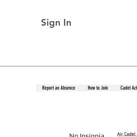
Sign In
Report an Absence
How to Join
Cadet Act
No Insignia
Air Cadet 