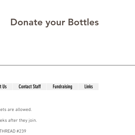
Donate your Bottles
t Us
Contact Staff
Fundraising
Links
ets are allowed.
eks after they join.
N THREAD #239