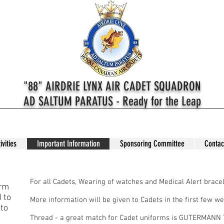
"88" AIRDRIE LYNX AIR CADET SQUADRON
AD SALTUM PARATUS - Ready for the Leap
ivities
Important Information
Sponsoring Committee
Contac
Dress
For all Cadets, Wearing of watches and Medical Alert bracel
orm
 to
More information will be given to Cadets in the first few we
 to
Thread - a great match for Cadet uniforms is GUTERMAN