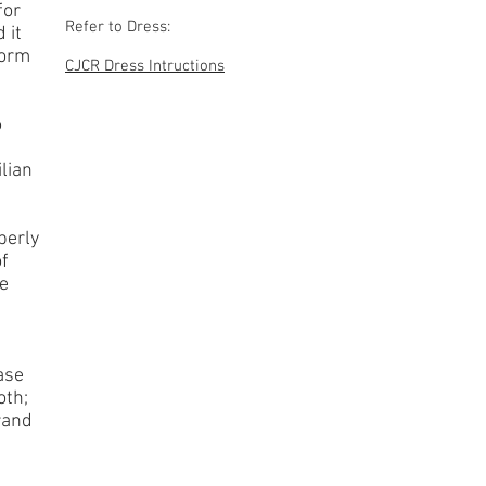
for
Refer to Dress:
 it
form
CJCR Dress Intructions
o
lian
perly
of
ve
ase
oth;
rand