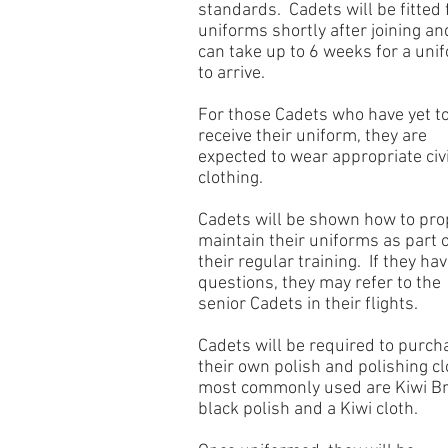
standards. Cadets will be fitted 
uniforms shortly after joining and
can take up to 6 weeks for a uni
to arrive.
For those Cadets who have yet t
receive their uniform, they are
expected to wear appropriate civi
clothing.
Cadets will be shown how to pro
maintain their uniforms as part 
their regular training. If they ha
questions, they may refer to the
senior Cadets in their flights.
Cadets will be required to purch
their own polish and polishing cl
most commonly used are Kiwi B
black polish and a Kiwi cloth.