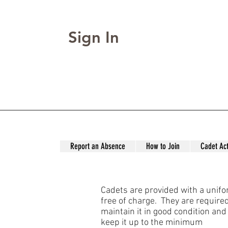
Sign In
Report an Absence
How to Join
Cadet Act
Cadets are provided with a unif
free of charge. They are required
maintain it in good condition and
keep it up to the minimum