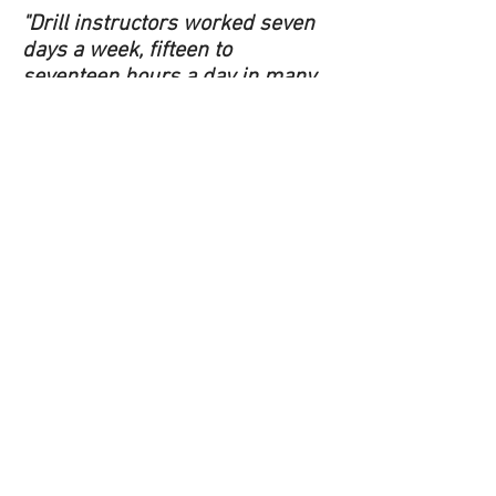
"Drill instructors worked seven
days a week, fifteen to
seventeen hours a day in many
cases, with no time off in
between platoons." - R. Lee
Ermey
Left…Left…Left,
Right, Left!
This is an unofficial cadet website that is not
intended to represent in any way the policies or
procedures of either the Department of
National Defense, the Canadian Armed Forces
or the Cadet Leagues of Canada. This is not a
Canadian Armed Forces website. The website is
maintained on behalf of the Squadron Local
Committee for 88 Airdrie Lynx Royal Canadian
Air Cadet Squadron