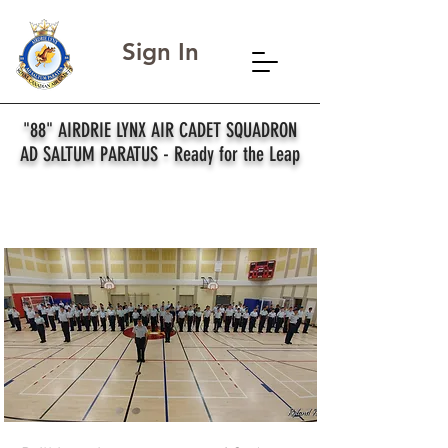
Sign In
"88" AIRDRIE LYNX AIR CADET SQUADRON
AD SALTUM PARATUS - Ready for the Leap
Drill