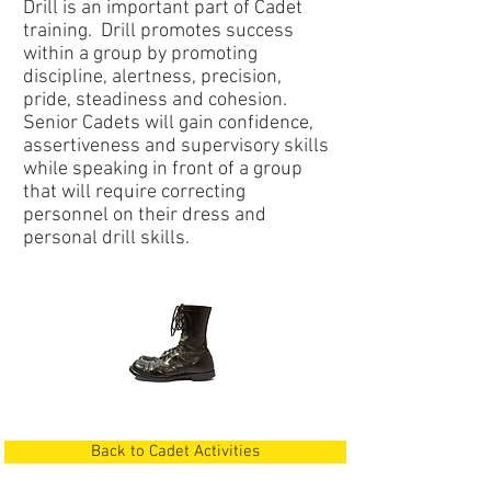
Drill is an important part of Cadet
training. Drill promotes success
within a group by promoting
discipline, alertness, precision,
pride, steadiness and cohesion.
Senior Cadets will gain confidence,
assertiveness and supervisory skills
while speaking in front of a group
that will require correcting
personnel on their dress and
personal drill skills.
Back to Cadet Activities