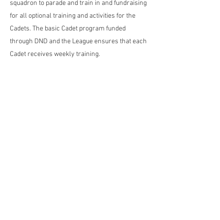
squadron to parade and train in and fundraising
for all optional training and activities for the
Cadets. ​The basic Cadet program funded
through DND and the League ensures that each
Cadet receives weekly training.