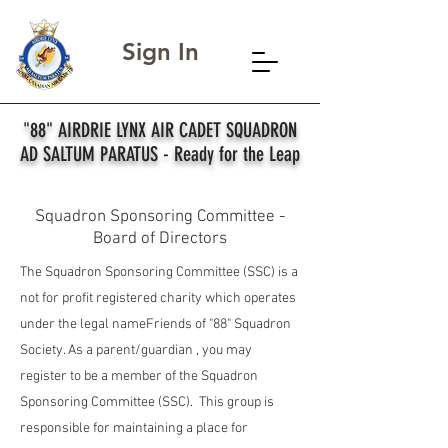
Sign In
"88" AIRDRIE LYNX AIR CADET SQUADRON
AD SALTUM PARATUS - Ready for the Leap
Squadron Sponsoring Committee -
Board of Directors
The Squadron Sponsoring Committee (SSC) is a
not for profit registered charity which operates
under the legal nameFriends of "88" Squadron
Society. As a parent/guardian , you may
register to be a member of the Squadron
Sponsoring Committee (SSC). This group is
responsible for maintaining a place for